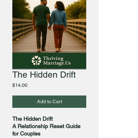
The Hidden Drift
Price
$14.00
Add to Cart
The Hidden Drift
A Relationship Reset Guide
for Couples