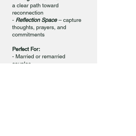
a clear path toward
reconnection
-
Reflection Space
– capture
thoughts, prayers, and
commitments
Perfect For:
- Married or remarried
couples
- Private devotional use
- Pastoral counseling or small
group study
📥 Format: Instant digital
download (PDF)
Print-friendly | 8.5” x 11”