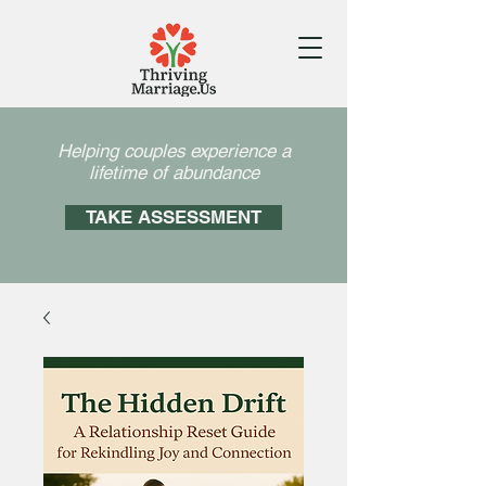
Helping couples experience a
lifetime of abundance
TAKE ASSESSMENT