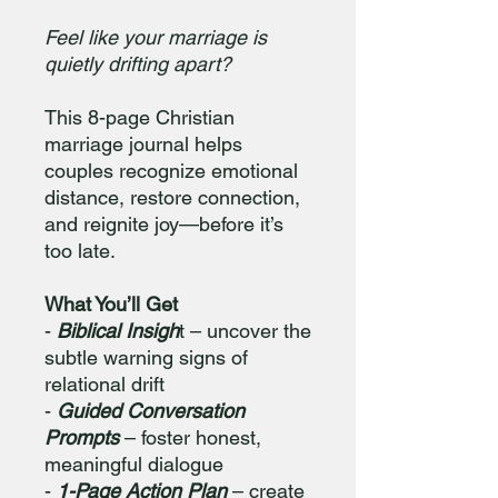
Feel like your marriage is
quietly drifting apart?
This 8-page Christian
marriage journal helps
couples recognize emotional
distance, restore connection,
and reignite joy—before it’s
too late.
What You’ll Get
-
Biblical Insigh
t – uncover the
subtle warning signs of
relational drift
-
Guided Conversation
Prompts
– foster honest,
meaningful dialogue
-
1-Page Action Plan
– create