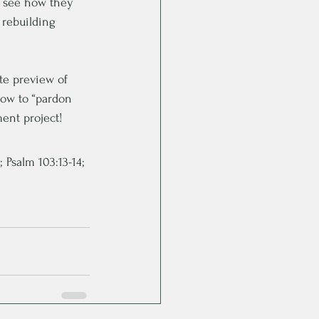
, see how they 
 rebuilding 
te preview of 
how to “pardon 
ent project!
; Psalm 103:13-14; 