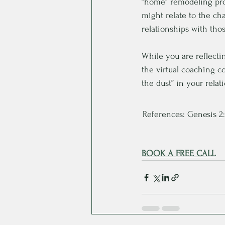
“home” remodeling pro
might relate to the ch
relationships with tho
While you are reflecti
the virtual coaching c
the dust” in your rela
References: Genesis 2:7
BOOK A FREE CALL