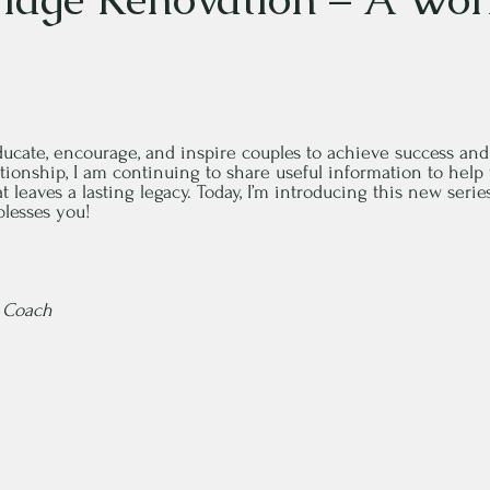
educate, encourage, and inspire couples to achieve success and
lationship, I am continuing to share useful information to hel
t leaves a lasting legacy. Today, I’m introducing this new seri
blesses you!
e Coach