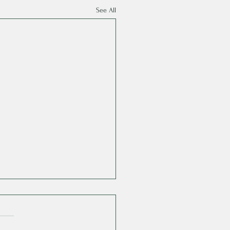
See All