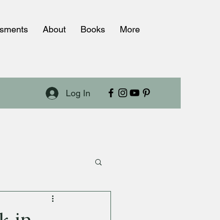
ssments
About
Books
More
Log In
k in