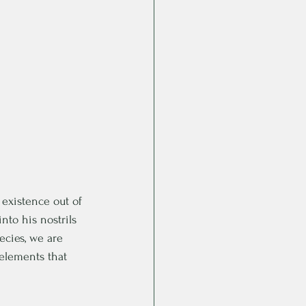
 existence out of 
to his nostrils 
ecies, we are 
elements that 