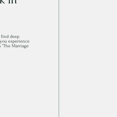
 find deep 
p you experience 
es “The Marriage 