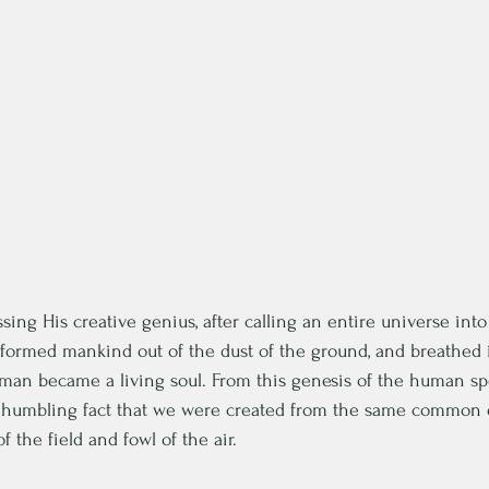
sing His creative genius, after calling an entire universe into
formed mankind out of the dust of the ground, and breathed in
d man became a living soul. From this genesis of the human sp
 humbling fact that we were created from the same common 
 the field and fowl of the air.