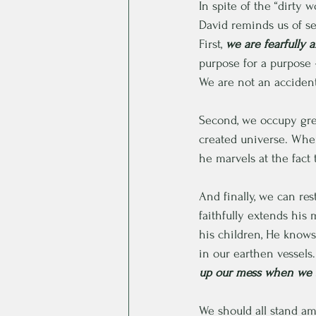
In spite of the “dirty
David reminds us of sev
First,
 we are fearfully
purpose for a purpose 
We are not an accident
Second, we occupy grea
created universe. When
he marvels at the fact 
And finally, we can res
faithfully extends his
his children, He knows
in our earthen vessels.
up our mess when we s
We should all stand am