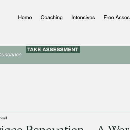
Home
Coaching
Intensives
Free Asse
TAKE ASSESSMENT
abundance
read
iage Renovation – A Wor