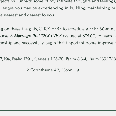
ject! As I unpack some of my intimate thoughts and feelings
allenges you may be experiencing in building, maintaining or
se nearest and dearest to you.
ng on these ins
ights, 
CLICK HERE
 to sch
edule a FREE 30-minu
ourse 
A Marriage that T.H.R.I.V.E.S.
 (valued at $75.00) to learn 
tionship and successfully begin that important home improvem
, 19a; Psalm 139: ; Genesis 1:26-28; Psalm 8:3-4; Psalm 139:17-18
2 Corinthians 4:7; 1 John 1:9