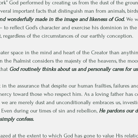
 work” God performed by creating us from the dust of the ground
eral important facts that distinguish man from animals, birds,
 and wonderfully made in the image and likeness of God.
 We w
– to reflect God’s character and exercise his dominion in the 
, regardless of the circumstances of our earthly conception.
ter space in the mind and heart of the Creator than anythin
 the Psalmist considers the majesty of the heavens, the moon
that 
God routinely thinks about us and personally cares for us
t in the assurance that despite our human frailties, failures a
 mercy toward those who respect him. As a loving father has 
 we are merely dust and unconditionally embraces us, investi
 Even during our times of sin and rebellion, 
He pardons our d
imply confess.
azed at the extent to which God has gone to value His relatio