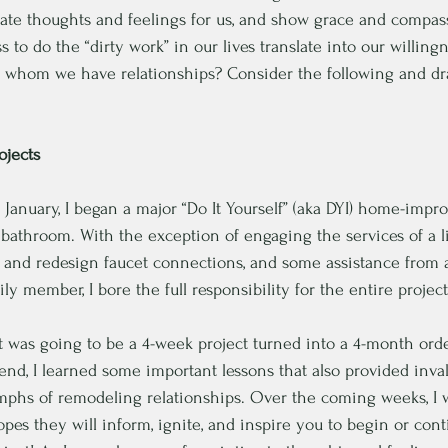
ate thoughts and feelings for us, and show grace and compas
s to do the “dirty work” in our lives translate into our willing
th whom we have relationships? Consider the following and d
jects
ate January, I began a major “Do It Yourself” (aka DYI) home-imp
bathroom. With the exception of engaging the services of a 
n and redesign faucet connections, and some assistance from 
y member, I bore the full responsibility for the entire project
ht was going to be a 4-week project turned into a 4-month orde
 end, I learned some important lessons that also provided inval
iumphs of remodeling relationships. Over the coming weeks, I w
opes they will inform, ignite, and inspire you to begin or co