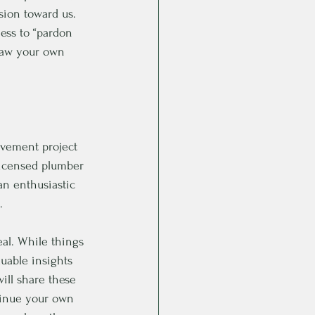
sion toward us. 
ness to “pardon 
raw your own 
rovement project 
licensed plumber 
an enthusiastic 
. 
al. While things 
uable insights 
ill share these 
ntinue your own 