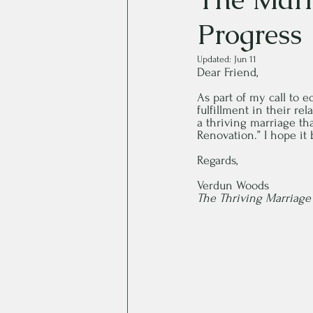
Progress
Updated:
Jun 11
Dear Friend,
As part of my call to 
fulfillment in their re
a thriving marriage tha
Renovation.” I hope it 
Regards,
Verdun Woods
The Thriving Marriag