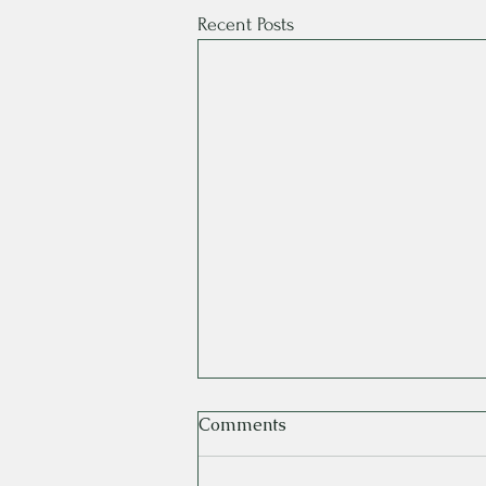
Recent Posts
Comments