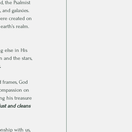
, the Psalmist 
 and galaxies. 
ere created on 
earth’s realm. 
g else in His 
 and the stars, 
.
nd frames, God 
compassion on 
ng his treasure 
ust and cleans 
nship with us, 