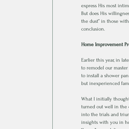
express His most intim
But does His willingnes
the dust” in those wi
conclusion. 
Home Improvement Pro
Earlier this year, in l
to remodel our master 
to install a shower pa
but inexperienced famil
What I initially thoug
turned out well in the
into the trials and tr
insights with you in h