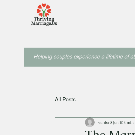
Helping couples experience a lifetime of 
All Posts
verdun8
Jun 10
3 min 
The Marr