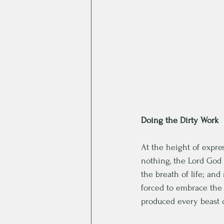
Doing the Dirty Work
At the height of expres
nothing, the Lord God 
the breath of life; an
forced to embrace the
produced every beast of